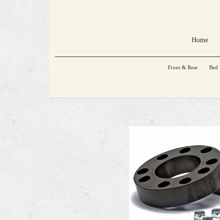
Home
Front & Rear
Bed