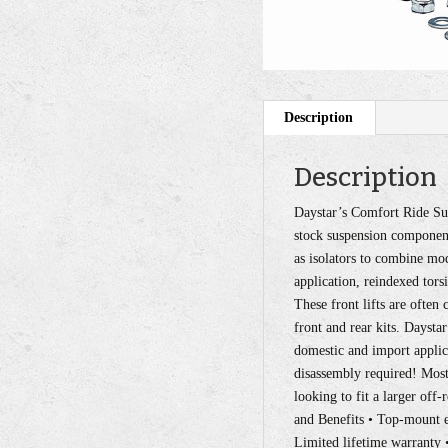
Description
Description
Daystar’s Comfort Ride Sus
stock suspension component
as isolators to combine mo
application, reindexed tors
These front lifts are ofte
front and rear kits. Daysta
domestic and import applicat
disassembly required! Most 
looking to fit a larger off-
and Benefits • Top-mount ea
Limited lifetime warranty