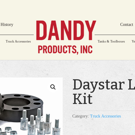
History
Contact
Truck Accessories
Tanks & Toolboxes
Ye
Daystar 
Kit
Category:
Truck Accessories