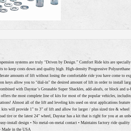
pension systems are truly “Driven by Design.” Comfort Ride kits are speciall
s to keep costs down and quality high. High-density Progressive Polyurethane s
derate amounts of lift without losing the comfortable ride you have come to exp
ion keys allow you to “dial-in” the desired amount of lift in order to install lar
n combined with Daystar’s Greasable Super Shackles, add-aleafs, or block and u-
r offers the most complete line of kits for most of the popular vehicles, includin
ions! Almost all of the lift and leveling kits used on strut applications feature
kits will provide 1” to 3” of lift and allow for larger / plus sized tire & whe
road tire or the latest 24” wheel, Daystar has a kit that is right for you at an un
sy-install design • No metal-on-metal contact • Maintains factory ride quality 
 • Made in the USA