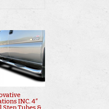
ovative
ations INC. 4″
l Step Tubes &