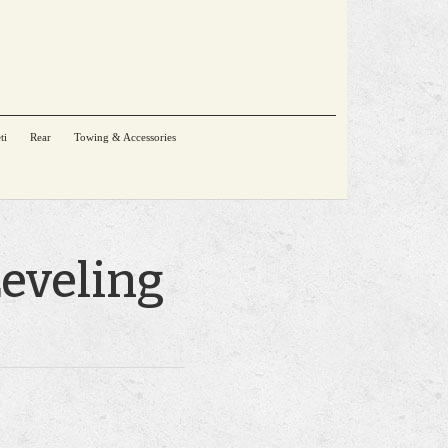
ti
Rear
Towing & Accessories
Leveling