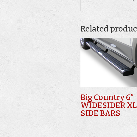
Related produc
Big Country 6”
WIDESIDER XL
SIDE BARS