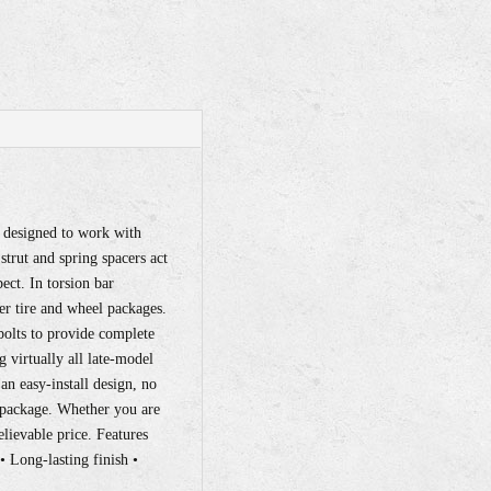
y designed to work with
trut and spring spacers act
ect. In torsion bar
ger tire and wheel packages.
bolts to provide complete
g virtually all late-model
 an easy-install design, no
el package. Whether you are
believable price. Features
• Long-lasting finish •