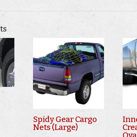
ts
Spidy Gear Cargo
Inn
Nets (Large)
Cre
Ova