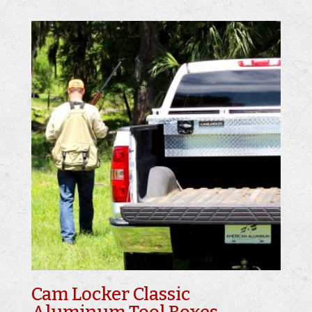
Cam Locker Classic