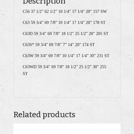
Description
C56 37 1/2” 62 1/2” 10 1/4” 17 1/4” 20” 157 SW
C63 59 3/4” 69 7/8” 10 1/4” 17 1/4” 20” 178 ST
C63D 59 3/4” 69 7/8” 18 1/2” 25 1/2” 20” 205 ST
C63S* 59 3/4” 69 7/8” 7” 14” 20” 174 ST
C63W 59 3/4” 69 7/8” 10 1/4” 17 1/4” 30” 231 ST
C63WD 59 3/4” 69 7/8” 18 1/2” 25 1/2” 30” 255
ST
Related products