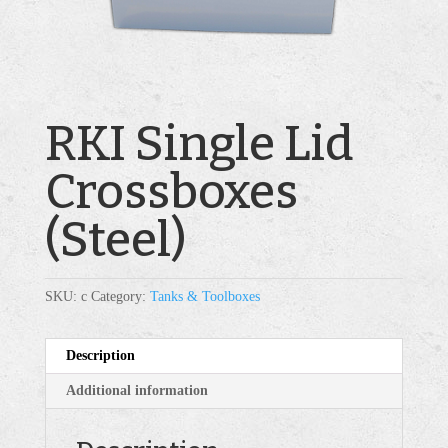
RKI Single Lid
Crossboxes
(Steel)
SKU:
c
Category:
Tanks & Toolboxes
Description
Additional information