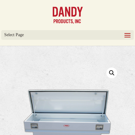
Select Page