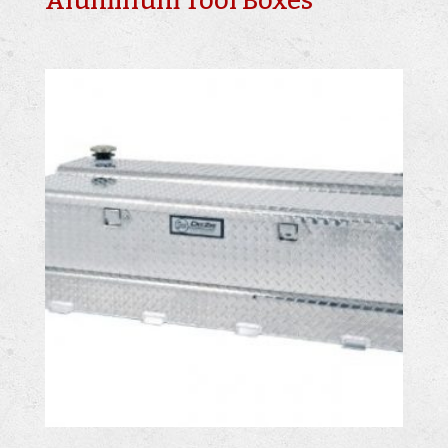
Aluminum Tool Boxes