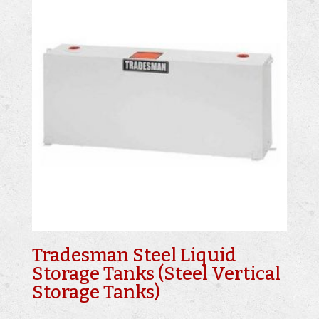
Tradesman Steel Liquid
Storage Tanks (Steel Vertical
Storage Tanks)