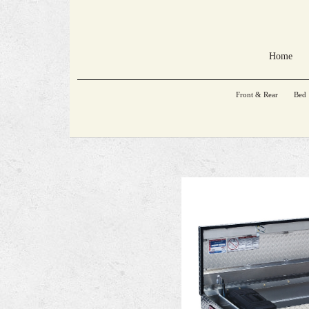
Home
Front & Rear
Bed