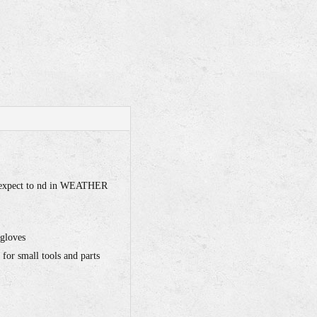
ey expect to nd in WEATHER
 gloves
for small tools and parts