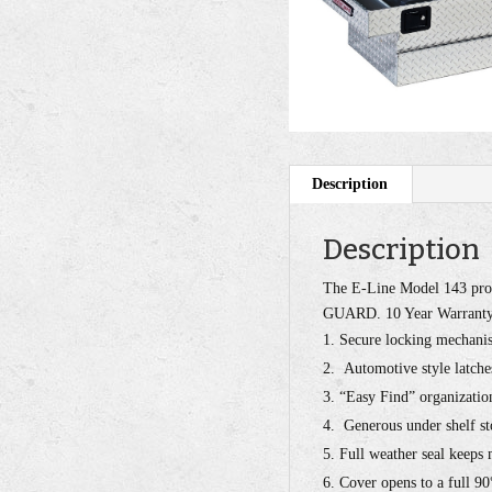
Description
Description
The E-Line Model 143 prov
GUARD. 10 Year Warranty.
Secure locking mechanis
Automotive style latche
“Easy Find” organization
Generous under shelf st
Full weather seal keeps
Cover opens to a full 90°