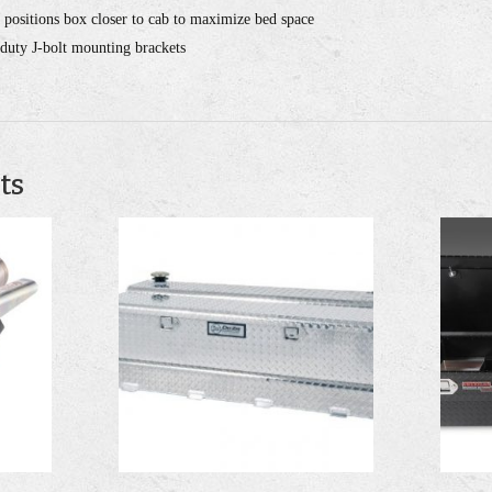
 positions box closer to cab to maximize bed space
-duty J-bolt mounting brackets
ts