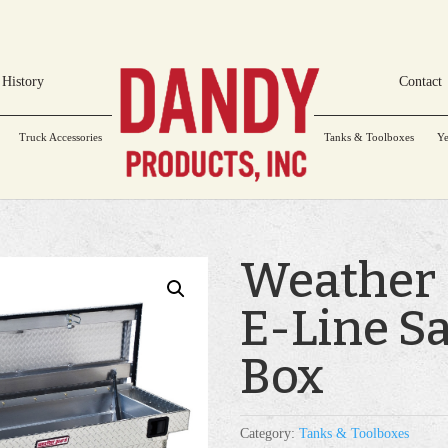
History
Contact
Truck Accessories
Tanks & Toolboxes
Ye
Weather
E-Line S
Box
Category:
Tanks & Toolboxes