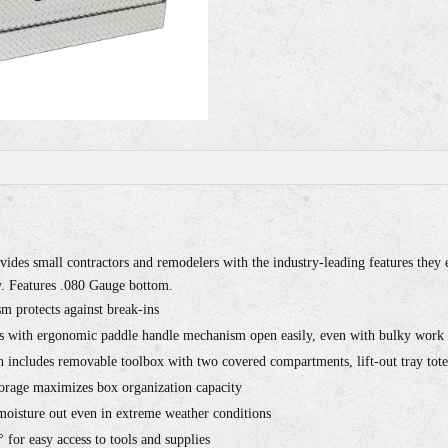
ides small contractors and remodelers with the industry-leading features th
 Features .080 Gauge bottom.
m protects against break-ins
s with ergonomic paddle handle mechanism open easily, even with bulky work
 includes removable toolbox with two covered compartments, lift-out tray tote 
orage maximizes box organization capacity
 moisture out even in extreme weather conditions
 for easy access to tools and supplies