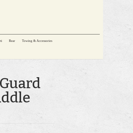
ti
Rear
Towing & Accessories
 Guard
addle