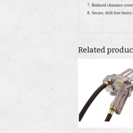
Reduced clearance cover
Secure, drill-free heavy
Related produc