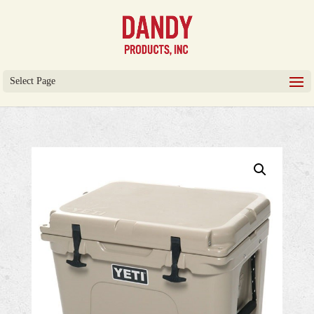
Select Page