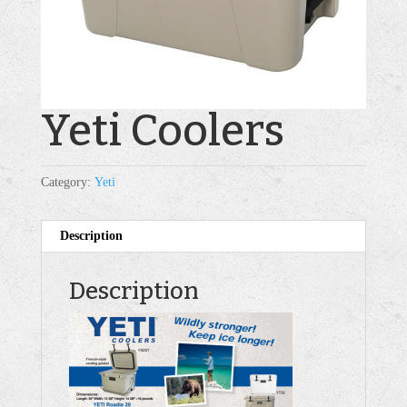
Yeti Coolers
Category:
Yeti
Description
Description