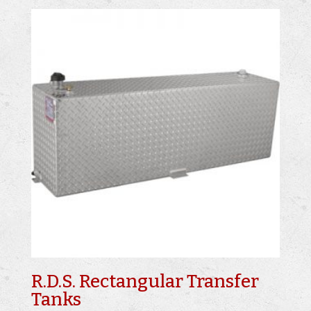
R.D.S. Rectangular Transfer
Tanks