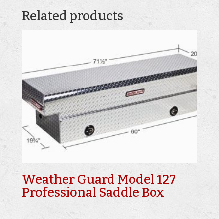
Related products
Weather Guard Model 127
Professional Saddle Box