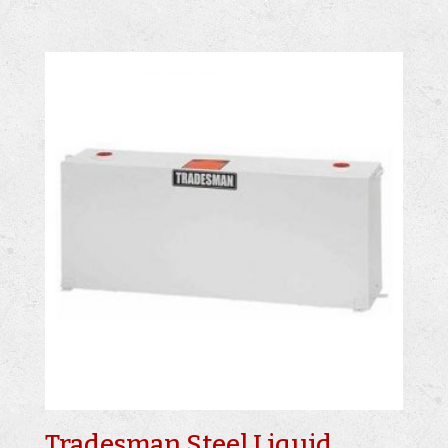
Tradesman Steel Liquid