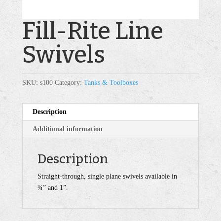
Fill-Rite Line
Swivels
SKU:
s100
Category:
Tanks & Toolboxes
Description
Additional information
Description
Straight-through, single plane swivels available in
¾” and 1”.