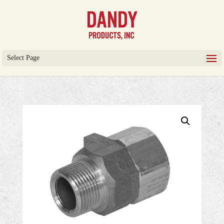
Select Page